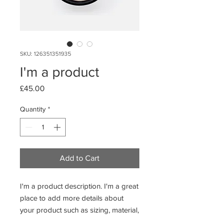
SKU: 126351351935
I'm a product
Price
£45.00
Quantity
*
Add to Cart
I'm a product description. I'm a great 
place to add more details about 
your product such as sizing, material, 
care instructions and cleaning 